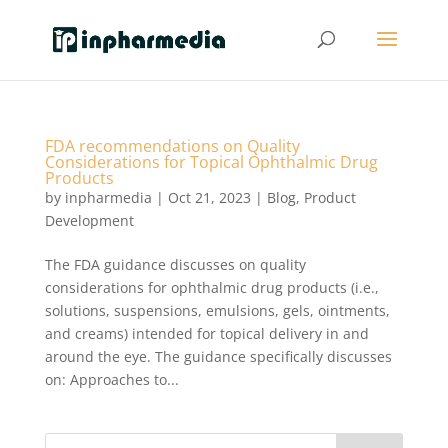
FDA recommendations on Quality
Considerations for Topical Ophthalmic Drug
Products
by
inpharmedia
|
Oct 21, 2023
|
Blog
,
Product
Development
The FDA guidance discusses on quality
considerations for ophthalmic drug products (i.e.,
solutions, suspensions, emulsions, gels, ointments,
and creams) intended for topical delivery in and
around the eye. The guidance specifically discusses
on: Approaches to...