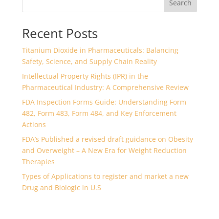
Search
Recent Posts
Titanium Dioxide in Pharmaceuticals: Balancing
Safety, Science, and Supply Chain Reality
Intellectual Property Rights (IPR) in the
Pharmaceutical Industry: A Comprehensive Review
FDA Inspection Forms Guide: Understanding Form
482, Form 483, Form 484, and Key Enforcement
Actions
FDA’s Published a revised draft guidance on Obesity
and Overweight – A New Era for Weight Reduction
Therapies
Types of Applications to register and market a new
Drug and Biologic in U.S