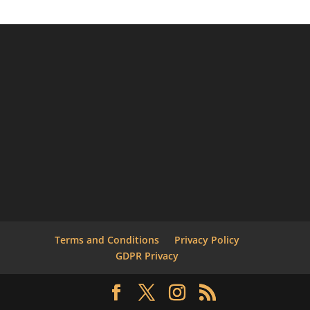
Terms and Conditions
Privacy Policy
GDPR Privacy