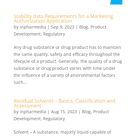
Stability data Requirements for a Marketing
Authorization Application
by
inpharmedia
|
Sep 9, 2023
|
Blog
,
Product
Development
,
Regulatory
Any drug substance or drug product has to maintain
the same quality, safety and efficacy throughout the
lifecycle of a product. Generally, the quality of a drug
substance or drug product varies with time under
the influence of a variety of environmental factors
such...
Residual Solvents – Basics, Classification and
Assessment
by
inpharmedia
|
Aug 15, 2023
|
Blog
,
Product
Development
,
Regulatory
Solvent – A substance, majorly liquid capable of