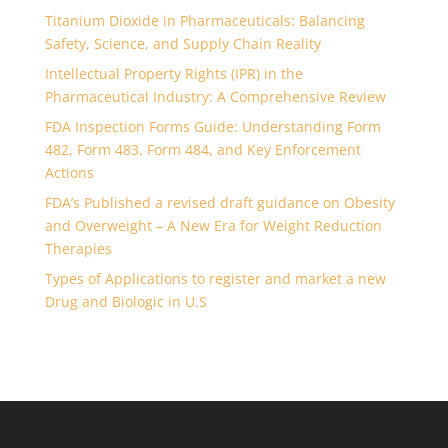
Titanium Dioxide in Pharmaceuticals: Balancing
Safety, Science, and Supply Chain Reality
Intellectual Property Rights (IPR) in the
Pharmaceutical Industry: A Comprehensive Review
FDA Inspection Forms Guide: Understanding Form
482, Form 483, Form 484, and Key Enforcement
Actions
FDA’s Published a revised draft guidance on Obesity
and Overweight – A New Era for Weight Reduction
Therapies
Types of Applications to register and market a new
Drug and Biologic in U.S