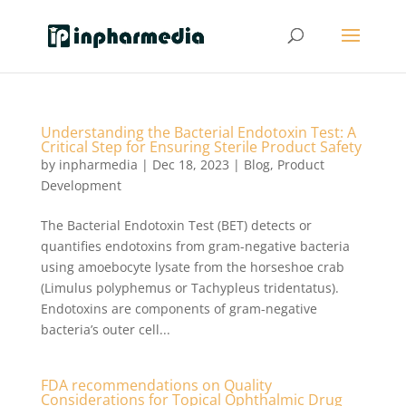
Understanding the Bacterial Endotoxin Test: A
Critical Step for Ensuring Sterile Product Safety
by
inpharmedia
|
Dec 18, 2023
|
Blog
,
Product
Development
The Bacterial Endotoxin Test (BET) detects or
quantifies endotoxins from gram-negative bacteria
using amoebocyte lysate from the horseshoe crab
(Limulus polyphemus or Tachypleus tridentatus).
Endotoxins are components of gram-negative
bacteria’s outer cell...
FDA recommendations on Quality
Considerations for Topical Ophthalmic Drug