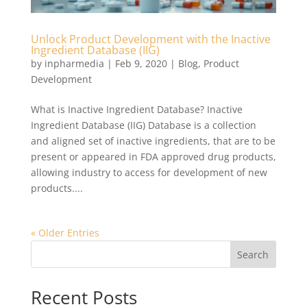
Unlock Product Development with the Inactive
Ingredient Database (IIG)
by
inpharmedia
|
Feb 9, 2020
|
Blog
,
Product
Development
What is Inactive Ingredient Database? Inactive
Ingredient Database (IIG) Database is a collection
and aligned set of inactive ingredients, that are to be
present or appeared in FDA approved drug products,
allowing industry to access for development of new
products....
« Older Entries
Search
Recent Posts