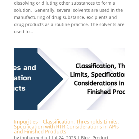
dissolving or diluting other substances to form a
solution. Generally, several solvents are used in the
manufacturing of drug substance, excipients and
drug products as a routine practice. The solvents are
used to...
Impurities – Classification, Thresholds Limits,
Specification with RTR Considerations in APIs
and Finished Products
by
inpharmedia
|
Jul 24, 2023
|
Blog
,
Product