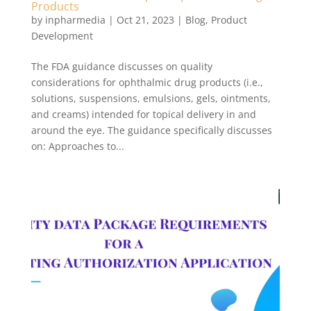
Products
by
inpharmedia
|
Oct 21, 2023
|
Blog
,
Product
Development
The FDA guidance discusses on quality
considerations for ophthalmic drug products (i.e.,
solutions, suspensions, emulsions, gels, ointments,
and creams) intended for topical delivery in and
around the eye. The guidance specifically discusses
on: Approaches to...