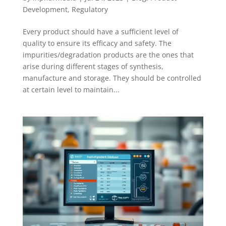
Development
,
Regulatory
Every product should have a sufficient level of
quality to ensure its efficacy and safety. The
impurities/degradation products are the ones that
arise during different stages of synthesis,
manufacture and storage. They should be controlled
at certain level to maintain...