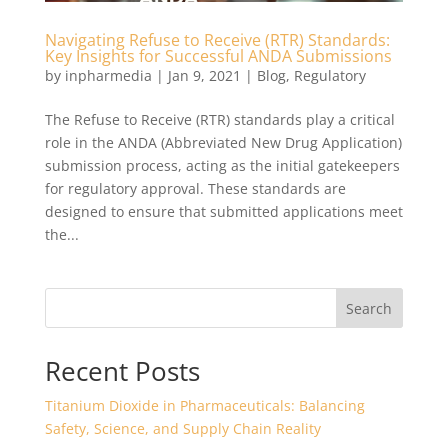
Navigating Refuse to Receive (RTR) Standards:
Key Insights for Successful ANDA Submissions
by
inpharmedia
|
Jan 9, 2021
|
Blog
,
Regulatory
The Refuse to Receive (RTR) standards play a critical
role in the ANDA (Abbreviated New Drug Application)
submission process, acting as the initial gatekeepers
for regulatory approval. These standards are
designed to ensure that submitted applications meet
the...
Search
Recent Posts
Titanium Dioxide in Pharmaceuticals: Balancing
Safety, Science, and Supply Chain Reality