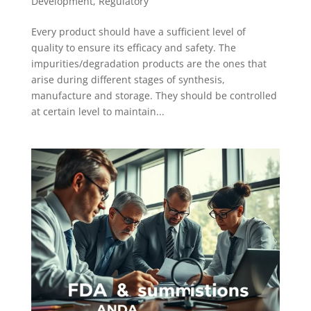
Development
,
Regulatory
Every product should have a sufficient level of
quality to ensure its efficacy and safety. The
impurities/degradation products are the ones that
arise during different stages of synthesis,
manufacture and storage. They should be controlled
at certain level to maintain...