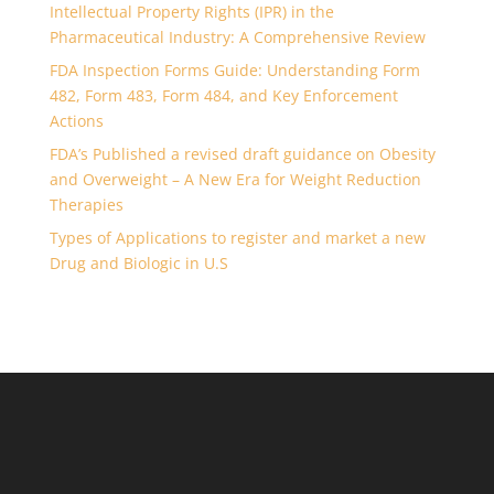
Intellectual Property Rights (IPR) in the
Pharmaceutical Industry: A Comprehensive Review
FDA Inspection Forms Guide: Understanding Form
482, Form 483, Form 484, and Key Enforcement
Actions
FDA’s Published a revised draft guidance on Obesity
and Overweight – A New Era for Weight Reduction
Therapies
Types of Applications to register and market a new
Drug and Biologic in U.S