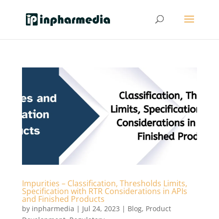
Impurities – Classification, Thresholds Limits,
Specification with RTR Considerations in APIs
and Finished Products
by
inpharmedia
|
Jul 24, 2023
|
Blog
,
Product