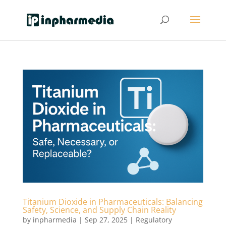
Titanium Dioxide in Pharmaceuticals: Balancing
Safety, Science, and Supply Chain Reality
by
inpharmedia
|
Sep 27, 2025
|
Regulatory