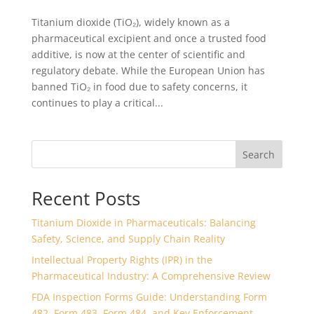
Titanium dioxide (TiO₂), widely known as a
pharmaceutical excipient and once a trusted food
additive, is now at the center of scientific and
regulatory debate. While the European Union has
banned TiO₂ in food due to safety concerns, it
continues to play a critical...
Search
Recent Posts
Titanium Dioxide in Pharmaceuticals: Balancing
Safety, Science, and Supply Chain Reality
Intellectual Property Rights (IPR) in the
Pharmaceutical Industry: A Comprehensive Review
FDA Inspection Forms Guide: Understanding Form
482, Form 483, Form 484, and Key Enforcement