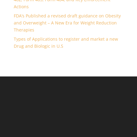
Actions
FDA’s Published a revised draft guidance on Obesity
and Overweight – A New Era for Weight Reduction
Therapies
Types of Applications to register and market a new
Drug and Biologic in U.S