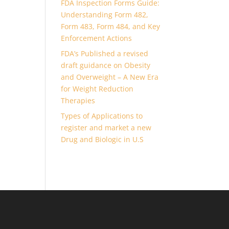
FDA Inspection Forms Guide:
Understanding Form 482,
Form 483, Form 484, and Key
Enforcement Actions
FDA’s Published a revised
draft guidance on Obesity
and Overweight – A New Era
for Weight Reduction
Therapies
Types of Applications to
register and market a new
Drug and Biologic in U.S