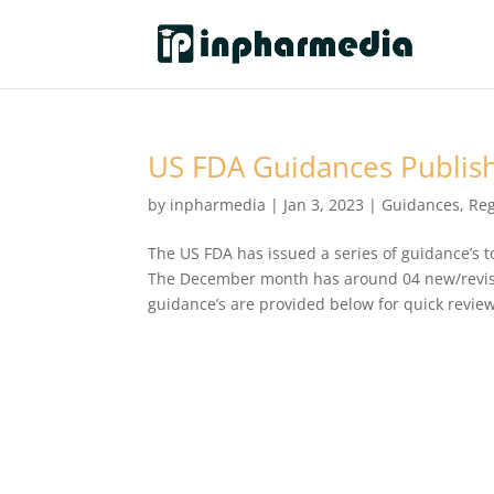
US FDA Guidances Publis
by
inpharmedia
|
Jan 3, 2023
|
Guidances
,
Reg
The US FDA has issued a series of guidance’s t
The December month has around 04 new/revise
guidance’s are provided below for quick review