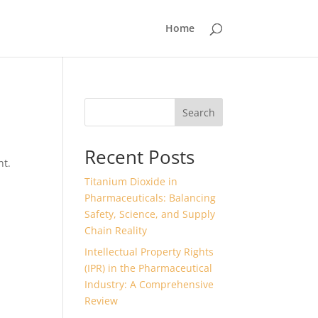
Home
Search
Recent Posts
nt.
Titanium Dioxide in
Pharmaceuticals: Balancing
Safety, Science, and Supply
Chain Reality
Intellectual Property Rights
(IPR) in the Pharmaceutical
Industry: A Comprehensive
Review