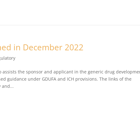
hed in December 2022
ulatory
o assists the sponsor and applicant in the generic drug developme
d guidance under GDUFA and ICH provisions. The links of the
 and...